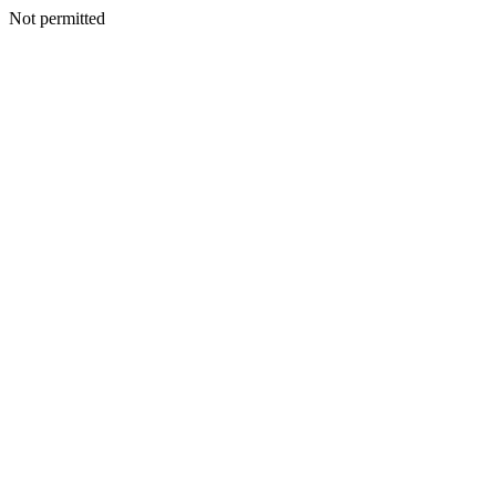
Not permitted