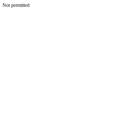
Not permitted