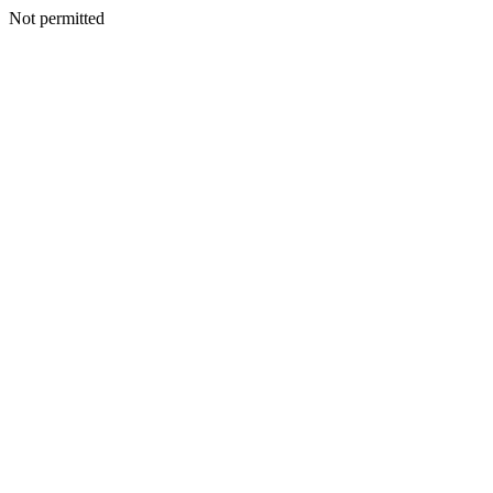
Not permitted